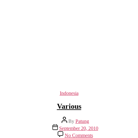
Categories
Indonesia
Various
Post
By
Patung
author
Post
September 20, 2010
date
on
No Comments