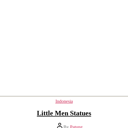
Categories
Indonesia
Little Men Statues
Post
By
Patung