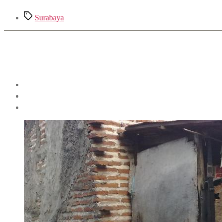
Tags
Surabaya