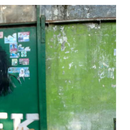
Various