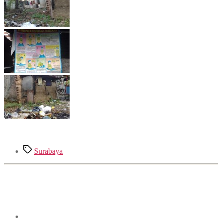
Tags
Surabaya