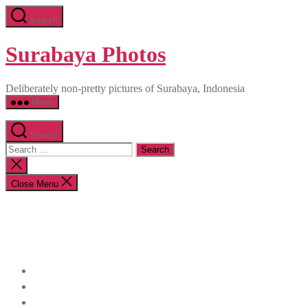
Skip
Search
to
the
content
Surabaya Photos
Deliberately non-pretty pictures of Surabaya, Indonesia
Menu
Search
Search
for:
Close
search
Close Menu